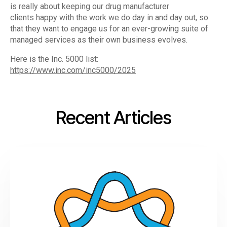
is really about keeping our drug manufacturer
clients happy with the work we do day in and day out, so
that they want to engage us for an ever-growing suite of
managed services as their own business evolves.
Here is the Inc. 5000 list:
https://www.inc.com/inc5000/2025
Recent Articles