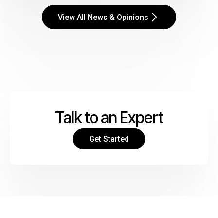
View All News & Opinions
Talk to an Expert
Get Started