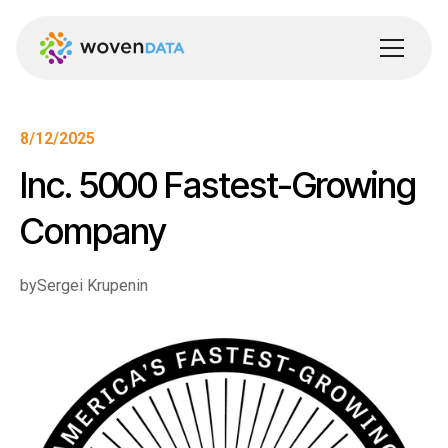
8/12/2025
Inc. 5000 Fastest-Growing
Company
by
Sergei Krupenin