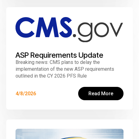
ASP Requirements Update
Breaking news: CMS plans to delay the
implementation of the new ASP requirements
outlined in the CY 2026 PFS Rule
4/8/2026
Read More