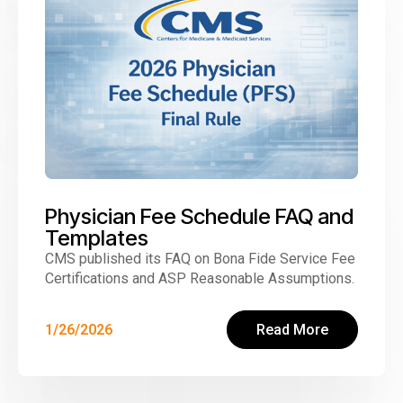
Physician Fee Schedule FAQ and
Templates
CMS published its FAQ on Bona Fide Service Fee
Certifications and ASP Reasonable Assumptions.
1/26/2026
Read More