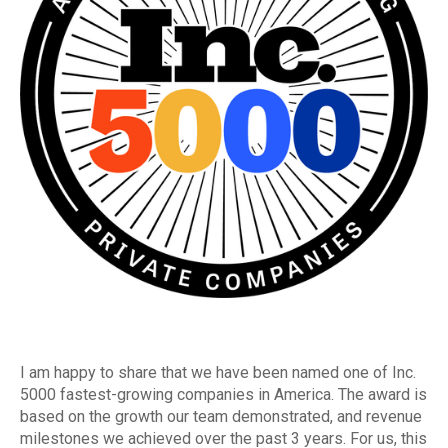
I am happy to share that we have been named one of Inc.
5000 fastest-growing companies in America. The award is
based on the growth our team demonstrated, and revenue
milestones we achieved over the past 3 years. For us, this