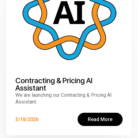
Contracting & Pricing AI
Assistant
We are launching our Contracting & Pricing AI
Assistant.
5/18/2026
Read More