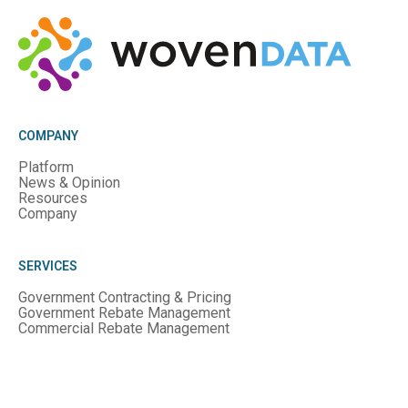
COMPANY
Platform
News & Opinion
Resources
Company
SERVICES
Government Contracting & Pricing
Government Rebate Management
Commercial Rebate Management