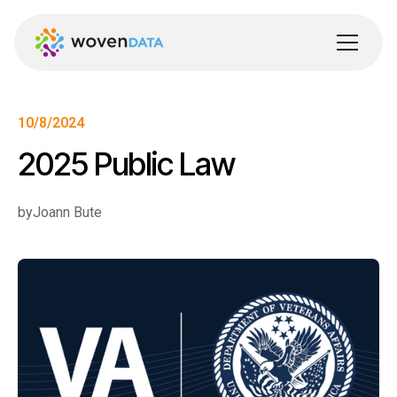
10/8/2024
2025 Public Law
by
Joann Bute