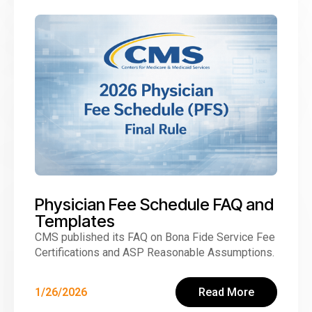
Physician Fee Schedule FAQ and
Templates
CMS published its FAQ on Bona Fide Service Fee
Certifications and ASP Reasonable Assumptions.
1/26/2026
Read More