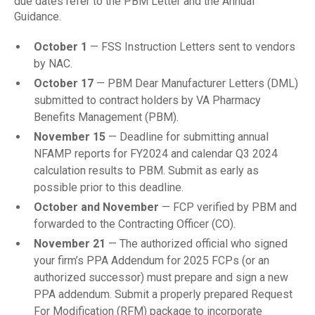
due dates refer to the PBM Letter and the Annual
Guidance.
October 1
— FSS Instruction Letters sent to vendors
by NAC.
October 17
— PBM Dear Manufacturer Letters (DML)
submitted to contract holders by VA Pharmacy
Benefits Management (PBM).
November 15
— Deadline for submitting annual
NFAMP reports for FY2024 and calendar Q3 2024
calculation results to PBM. Submit as early as
possible prior to this deadline.
October and November
— FCP verified by PBM and
forwarded to the Contracting Officer (CO).
November 21
— The authorized official who signed
your firm’s PPA Addendum for 2025 FCPs (or an
authorized successor) must prepare and sign a new
PPA addendum. Submit a properly prepared Request
For Modification (RFM) package to incorporate