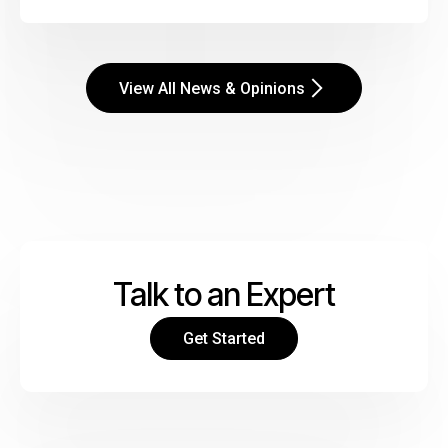
View All News & Opinions
Talk to an Expert
Get Started