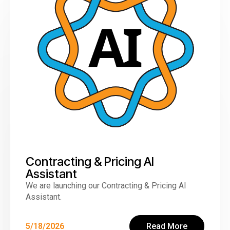
Contracting & Pricing AI
Assistant
We are launching our Contracting & Pricing AI
Assistant.
5/18/2026
Read More