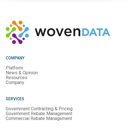
COMPANY
Platform
News & Opinion
Resources
Company
SERVICES
Government Contracting & Pricing
Government Rebate Management
Commercial Rebate Management