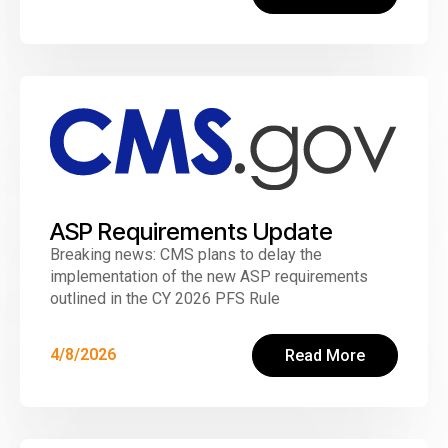
ASP Requirements Update
Breaking news: CMS plans to delay the
implementation of the new ASP requirements
outlined in the CY 2026 PFS Rule
4/8/2026
Read More