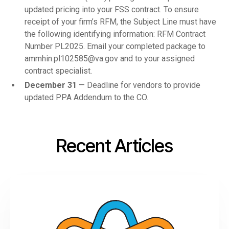
updated pricing into your FSS contract. To ensure
receipt of your firm’s RFM, the Subject Line must have
the following identifying information: RFM Contract
Number PL2025. Email your completed package to
ammhin.pl102585@va.gov and to your assigned
contract specialist.
December 31
— Deadline for vendors to provide
updated PPA Addendum to the CO.
Recent Articles