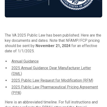
The VA 2025 Public Law has been published. Here are the
key documents and dates. Note that NFAMP/FCP pricing
should be sent by
November 21, 2024
for an effective
date of 1/1/2025.
Annual Guidance
2025 Annual Guidance Dear Manufacturer Letter
(DML)
2025 Public Law Request for Modification (RFM)
2025 Public Law Pharmaceutical Pricing Agreement
(PPA)
Here is an abbreviated timeline. For full instructions and