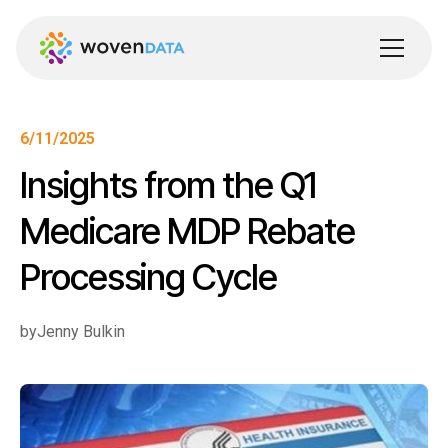
6/11/2025
Insights from the Q1
Medicare MDP Rebate
Processing Cycle
by
Jenny Bulkin