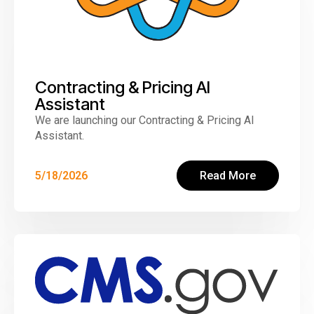
Contracting & Pricing AI
Assistant
We are launching our Contracting & Pricing AI
Assistant.
5/18/2026
Read More