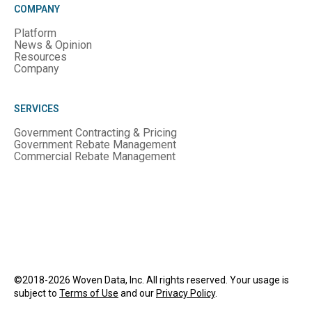
COMPANY
Platform
News & Opinion
Resources
Company
SERVICES
Government Contracting & Pricing
Government Rebate Management
Commercial Rebate Management
©2018-2026 Woven Data, Inc. All rights reserved. Your usage is
subject to
Terms of Use
and our
Privacy Policy
.