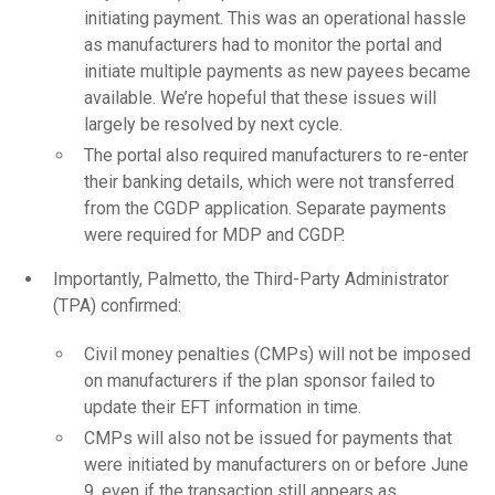
initiating payment. This was an operational hassle
as manufacturers had to monitor the portal and
initiate multiple payments as new payees became
available. We’re hopeful that these issues will
largely be resolved by next cycle.
The portal also required manufacturers to re-enter
their banking details, which were not transferred
from the CGDP application. Separate payments
were required for MDP and CGDP.
Importantly, Palmetto, the Third-Party Administrator
(TPA) confirmed:
Civil money penalties (CMPs) will not be imposed
on manufacturers if the plan sponsor failed to
update their EFT information in time.
CMPs will also not be issued for payments that
were initiated by manufacturers on or before June
9, even if the transaction still appears as