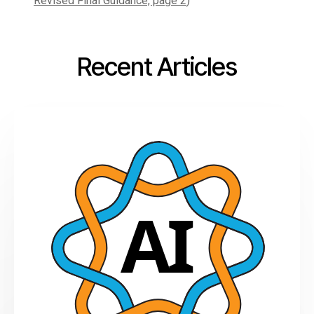
Revised Final Guidance, page 2
)
Recent Articles