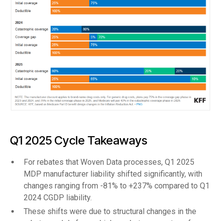
Q1 2025 Cycle Takeaways
For rebates that Woven Data processes, Q1 2025
MDP manufacturer liability shifted significantly, with
changes ranging from -81% to +237% compared to Q1
2024 CGDP liability.
These shifts were due to structural changes in the