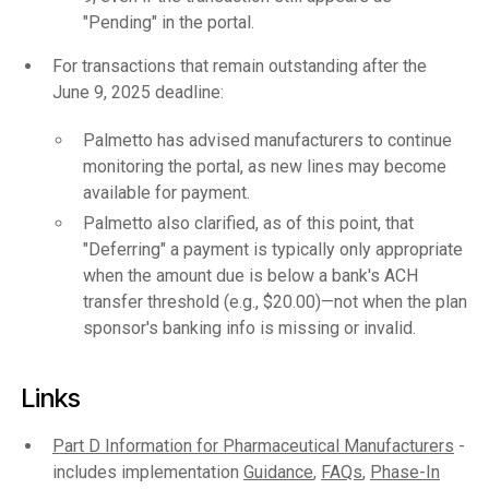
"Pending" in the portal.
For transactions that remain outstanding after the
June 9, 2025 deadline:
Palmetto has advised manufacturers to continue
monitoring the portal, as new lines may become
available for payment.
Palmetto also clarified, as of this point, that
"Deferring" a payment is typically only appropriate
when the amount due is below a bank's ACH
transfer threshold (e.g., $20.00)—not when the plan
sponsor's banking info is missing or invalid.
Links
Part D Information for Pharmaceutical Manufacturers
-
includes implementation
Guidance
,
FAQs
,
Phase-In