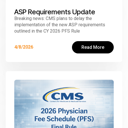
ASP Requirements Update
Breaking news: CMS plans to delay the
implementation of the new ASP requirements
outlined in the CY 2026 PFS Rule
4/8/2026
Read More