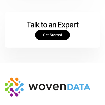
Talk to an Expert
Get Started