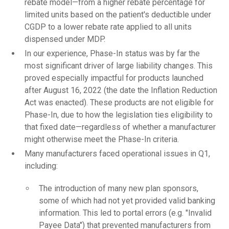
rebate model—from a higher rebate percentage for
limited units based on the patient's deductible under
CGDP to a lower rebate rate applied to all units
dispensed under MDP.
In our experience, Phase-In status was by far the
most significant driver of large liability changes. This
proved especially impactful for products launched
after August 16, 2022 (the date the Inflation Reduction
Act was enacted). These products are not eligible for
Phase-In, due to how the legislation ties eligibility to
that fixed date—regardless of whether a manufacturer
might otherwise meet the Phase-In criteria.
Many manufacturers faced operational issues in Q1,
including:
The introduction of many new plan sponsors,
some of which had not yet provided valid banking
information. This led to portal errors (e.g. "Invalid
Payee Data") that prevented manufacturers from