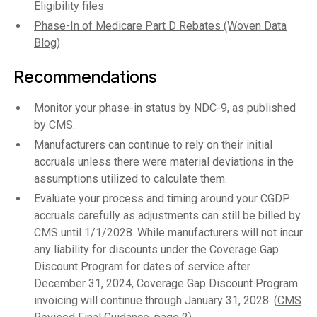
Eligibility
files
Phase-In of Medicare Part D Rebates (Woven Data
Blog)
Recommendations
Monitor your phase-in status by NDC-9, as published
by CMS.
Manufacturers can continue to rely on their initial
accruals unless there were material deviations in the
assumptions utilized to calculate them.
Evaluate your process and timing around your CGDP
accruals carefully as adjustments can still be billed by
CMS until 1/1/2028. While manufacturers will not incur
any liability for discounts under the Coverage Gap
Discount Program for dates of service after
December 31, 2024, Coverage Gap Discount Program
invoicing will continue through January 31, 2028. (
CMS