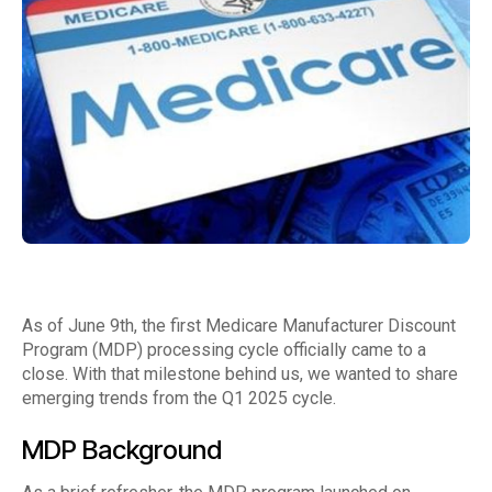
As of June 9th, the first Medicare Manufacturer Discount
Program (MDP) processing cycle officially came to a
close. With that milestone behind us, we wanted to share
emerging trends from the Q1 2025 cycle.
MDP Background