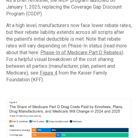
As a brief refresher, the MDP program launched on
January 1, 2025, replacing the Coverage Gap Discount
Program (CGDP).
At a high level, manufacturers now face lower rebate rates,
but their rebate liability extends across all scripts after
the patient's initial deductible is met. Note that rebate
rates will vary depending on Phase-In status (read more
about that here:
Phase-In of Medicare Part D Rebates
).
For a helpful visual breakdown of the cost sharing
between all parties (manufacturer, plan, patient and
Medicare), see
Figure 4
from the Kaiser Family
Foundation (KFF):