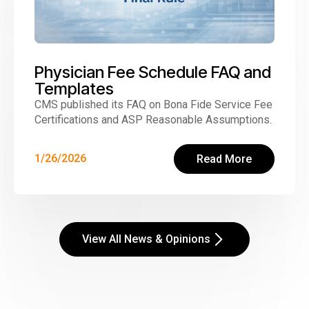
Physician Fee Schedule FAQ and
Templates
CMS published its FAQ on Bona Fide Service Fee
Certifications and ASP Reasonable Assumptions.
1/26/2026
Read More
View All News & Opinions